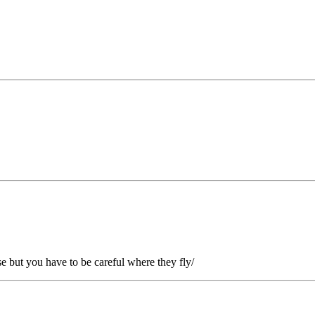
use but you have to be careful where they fly/