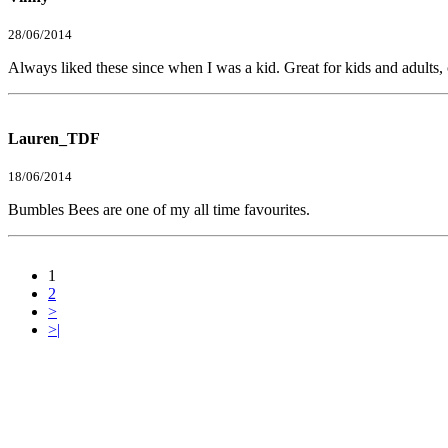
28/06/2014
Always liked these since when I was a kid. Great for kids and adults, c
Lauren_TDF
18/06/2014
Bumbles Bees are one of my all time favourites.
1
2
>
>|