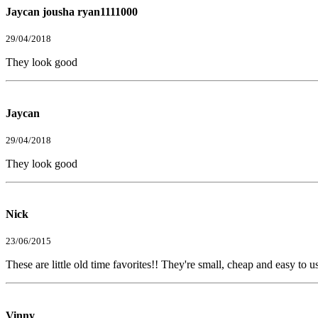
Jaycan jousha ryan1111000
29/04/2018
They look good
Jaycan
29/04/2018
They look good
Nick
23/06/2015
These are little old time favorites!! They're small, cheap and easy to 
Vinny