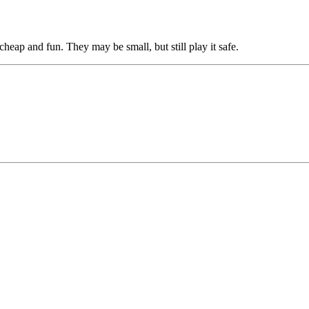
heap and fun. They may be small, but still play it safe.