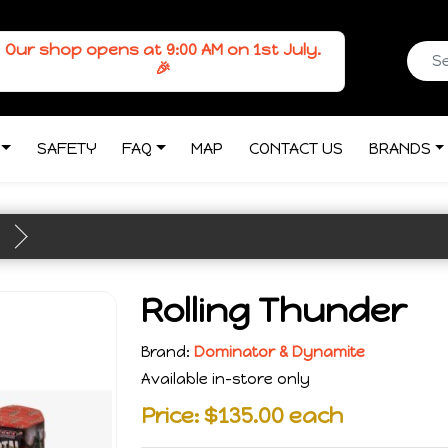
Our shop opens at 9:00 AM on 1st July.
🎉
SAFETY
FAQ
MAP
CONTACT US
BRANDS
Rolling Thunder
Brand:
Dominator & Dynamite
Available in-store only
Price: $135.00 each