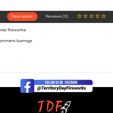
Description
Reviews (0)
ite fireworks
 comment barrags