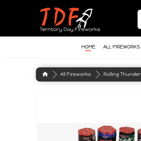
HOME
ALL FIREWORKS
All Fireworks
Rolling Thunder