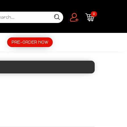
0
PRE-ORDER NOW