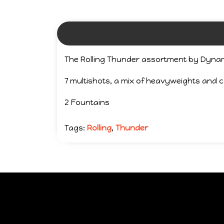
The Rolling Thunder assortment by Dynam
7 multishots, a mix of heavyweights and
2 Fountains
Tags:
Rolling
,
Thunder