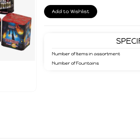
Add to Wishlist
SPECI
Number of Items in assortment
Number of Fountains