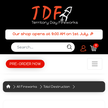
Our shop opens at 9:00 AM on 1st July. 🎉
0
PRE-ORDER NOW
All Fireworks
Total Destruction