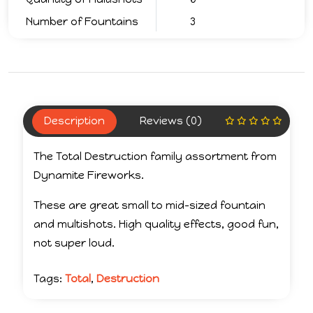
Number of Fountains
3
Description
Reviews (0)
The Total Destruction family assortment from
Dynamite Fireworks.
These are great small to mid-sized fountain
and multishots. High quality effects, good fun,
not super loud.
Tags:
Total
,
Destruction