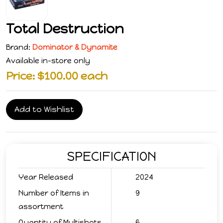
Total Destruction
Brand:
Dominator & Dynamite
Available in-store only
Price: $100.00 each
Add to Wishlist
SPECIFICATION
Year Released
2024
Number of Items in
9
assortment
Quantity of Multishots
6