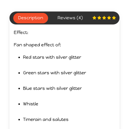
Description
Reviews (4)
Effect:
Fan shaped effect of:
Red stars with silver glitter
Green stars with silver glitter
Blue stars with silver glitter
Whistle
Timerain and salutes