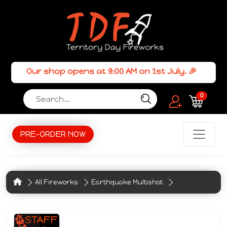
Our shop opens at 9:00 AM on 1st July. 🎉
0
PRE-ORDER NOW
All Fireworks
Earthquake Multishot