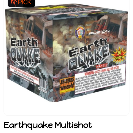
Earthquake Multishot