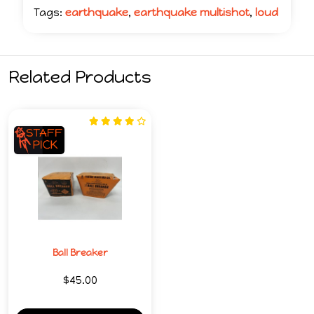
Tags:
earthquake
,
earthquake multishot
,
loud
Related Products
Ball Breaker
$45.00