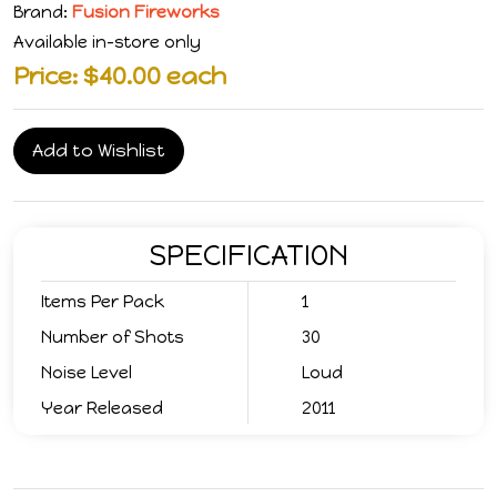
Brand:
Fusion Fireworks
Available in-store only
Price: $40.00 each
Add to Wishlist
SPECIFICATION
Items Per Pack
1
Number of Shots
30
Noise Level
Loud
Year Released
2011