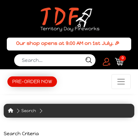
Our shop opens at 9:00 AM on 1st July. 🎉
0
PRE-ORDER NOW
Search
Search Criteria