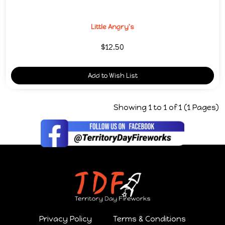
Little Angry's
$12.50
Add to Wish List
Showing 1 to 1 of 1 (1 Pages)
Privacy Policy
Terms & Conditions