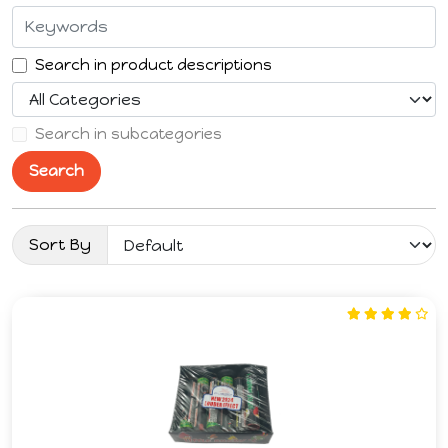
Search in product descriptions
Search in subcategories
Search
Sort By